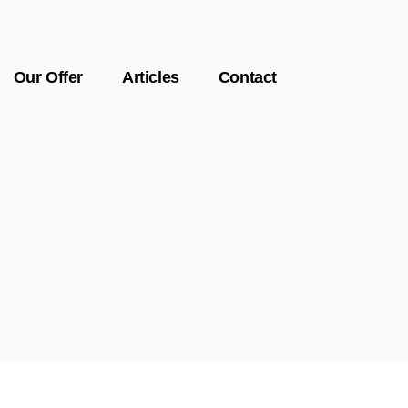
Our Offer
Articles
Contact