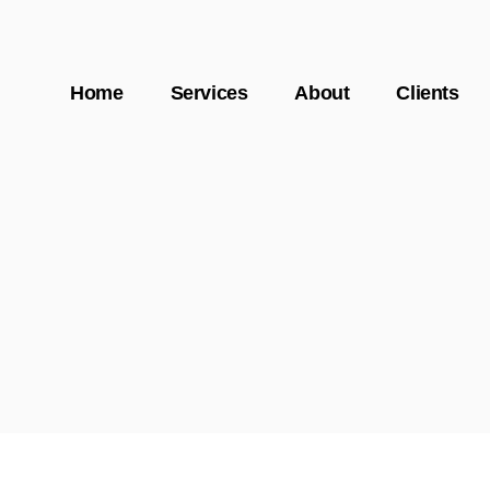
Home
Services
About
Clients