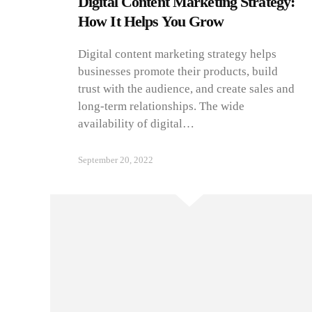
Digital Content Marketing Strategy:
How It Helps You Grow
Digital content marketing strategy helps
businesses promote their products, build
trust with the audience, and create sales and
long-term relationships. The wide
availability of digital…
September 20, 2022