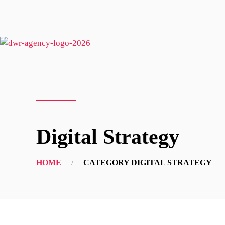
Digital Strategy
HOME
CATEGORY DIGITAL STRATEGY