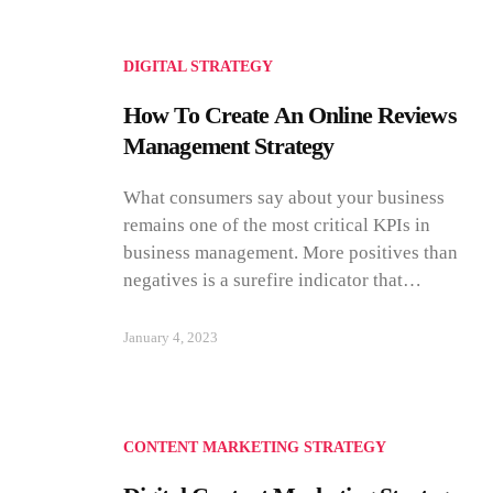
DIGITAL STRATEGY
How To Create An Online Reviews
Management Strategy
What consumers say about your business
remains one of the most critical KPIs in
business management. More positives than
negatives is a surefire indicator that…
January 4, 2023
CONTENT MARKETING STRATEGY