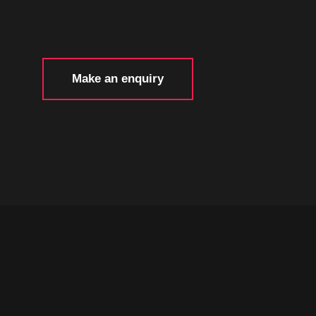
Make an enquiry