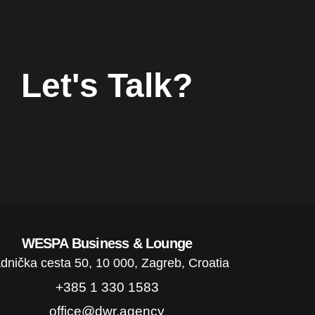
Let's Talk?
WESPA Business & Lounge
dnička cesta 50, 10 000, Zagreb, Croatia
+385 1 330 1583
office@dwr.agency